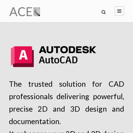
The trusted solution for CAD
professionals delivering powerful,
precise 2D and 3D design and
documentation.