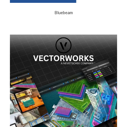
Bluebeam