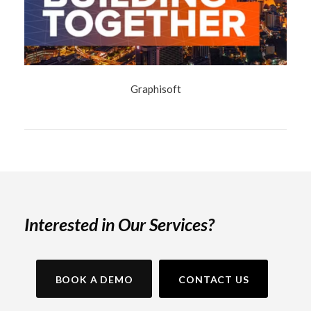
Graphisoft
Interested in Our Services?
BOOK A DEMO
CONTACT US