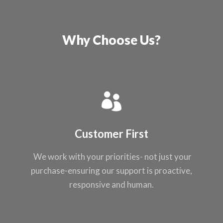
Why Choose Us?
Customer First
We work with your
priorities- not just
your
purchase-ensuring our support
is proactive,
responsive and
human.