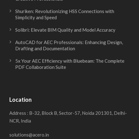
r
e
Shuriken: Revolutionizing HSS Connections with
a
s
Simplicity and Speed
Solibri: Elevate BIM Quality and Model Accuracy
f
i
AutoCAD for AEC Professionals: Enhancing Design,
t
g
Drafting and Documentation
5x Your AEC Efficiency with Bluebeam: The Complete
i
n
PDF Collaboration Suite
n
S
g
o
Location
f
f
Address : B-32, Block B, Sector-57, Noida 201301, Delhi-
NCR, India
o
t
solutions@acero.in