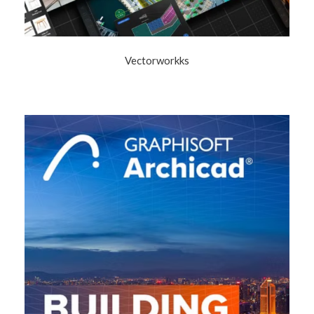
Vectorworkks