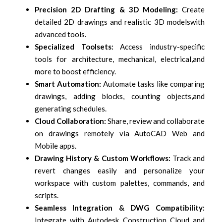
Precision 2D Drafting & 3D Modeling:
Create
detailed 2D drawings and realistic 3D models
with
advanced tools.
Specialized Toolsets:
Access industry-specific
tools for architecture, mechanical, electrical,
and
more to boost efficiency.
Smart Automation:
Automate tasks like comparing
drawings, adding blocks, counting objects,
and
generating schedules.
Cloud Collaboration:
Share, review and collaborate
on drawings remotely via AutoCAD Web
and
Mobile apps.
Drawing History & Custom Workflows:
Track and
revert changes easily and personalize your
workspace with custom palettes, commands, and
scripts.
Seamless Integration & DWG Compatibility:
Integrate with Autodesk Construction Cloud and