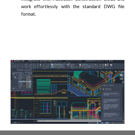
work effortlessly with the standard DWG file
format.