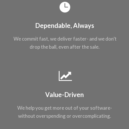
Dependable, Always
We commit fast, we
deliver faster- and
we don’t
drop the
ball, even after the
sale.
Value-Driven
We help you get
more out of your
software-
without
overspending or
overcomplicating
.