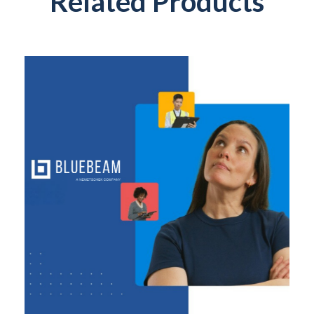
Related Products