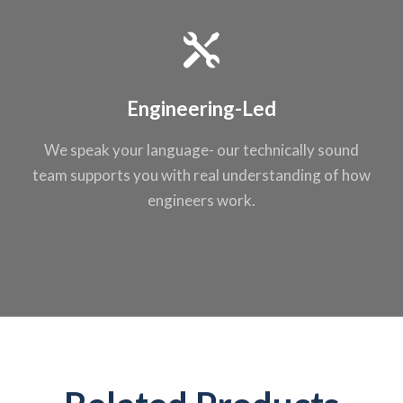
Engineering-Led
We speak your
language- our
technically sound
team supports you
with real
understanding of
how
engineers work.