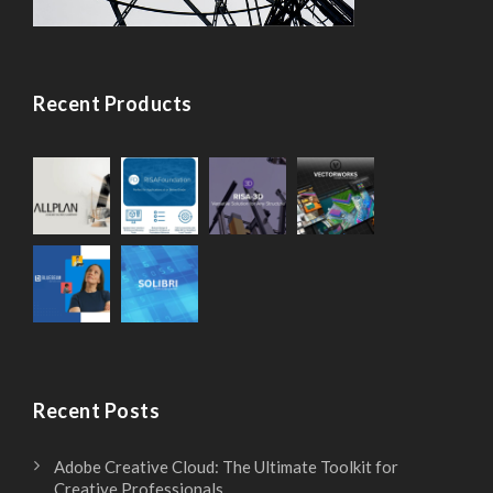
r
S
e
t
Recent Products
c
a
i
n
s
d
i
a
o
r
n
d
Recent Posts
D
D
Adobe Creative Cloud: The Ultimate Toolkit for
Creative Professionals