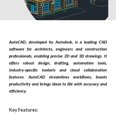
AutoCAD, developed by Autodesk, is a leading CAD
software for architects, engineers and construction
professionals, enabling precise 2D and 3D drawings. It
offers robust design, drafting, automation tools,
industry-specific toolsets and cloud collaboration
features. AutoCAD streamlines workflows, boosts
productivity and brings ideas to life with accuracy and
efficiency.
Key Features: