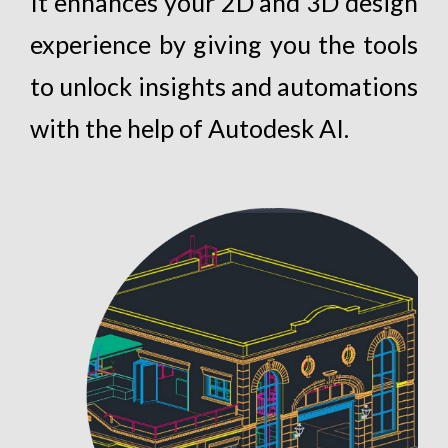
It enhances your 2D and 3D design
experience by giving you the tools
to unlock insights and automations
with the help of Autodesk AI.