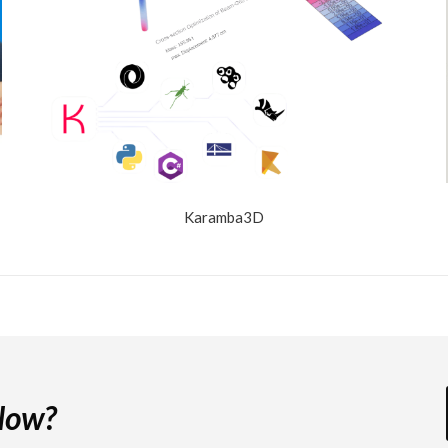
Karamba3D
 Now?