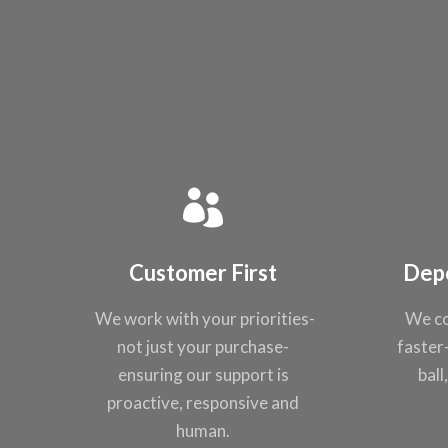
Customer First
Dep
We work with your
priorities-
We co
not just
your purchase-
faster
ensuring our support
is
ball
proactive,
responsive and
human.