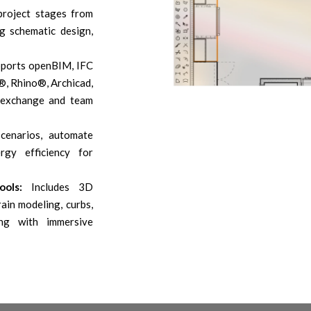
project stages from
g schematic design,
ports openBIM, IFC
®, Rhino®, Archicad,
exchange and team
cenarios, automate
rgy efficiency for
ols:
Includes 3D
ain modeling, curbs,
ong with immersive