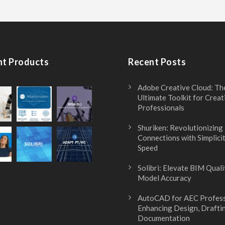
nt Products
Recent Posts
Adobe Creative Cloud: Th
Ultimate Toolkit for Creat
Professionals
Shuriken: Revolutionizing
Connections with Simplici
Speed
Solibri: Elevate BIM Quali
Model Accuracy
AutoCAD for AEC Profess
Enhancing Design, Drafti
Documentation