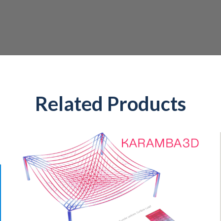
Related Products