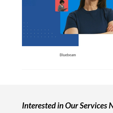
Bluebeam
Interested in Our Services