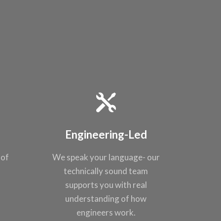
Engineering-Led
 of
We speak your
language- our
t
technically sound
team
supports you
with real
understanding of
how
engineers work.