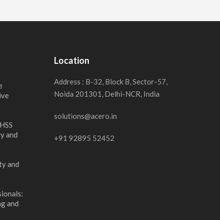
Location
Address : B-32, Block B, Sector-57,
e
Noida 201301, Delhi-NCR, India
ive
solutions@acero.in
 HSS
ty and
+91 92895 52452
ty and
ionals:
ng and