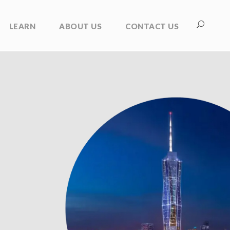
LEARN
ABOUT US
CONTACT US