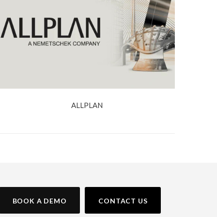
ALLPLAN
BOOK A DEMO
CONTACT US