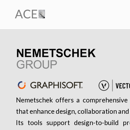
Nemetschek offers a comprehensive 
that enhance design, collaboration and
Its tools support design-to-build p