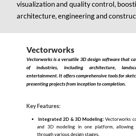
visualization and quality control, boos
architecture, engineering and construc
Vectorworks
Vectorworks is a versatile 3D design software that ca
of industries, including architecture, land
entertainment. It offers comprehensive tools for sket
presenting projects from inception to completion.
Key Features:
Integrated 2D & 3D Modeling:
Vectorworks co
and 3D modeling in one platform, allowing 
through various design stages.