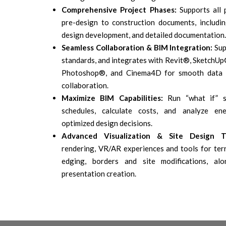
Comprehensive Project Phases:
Supports all 
pre-design to construction documents, includin
design development, and detailed documentation.
Seamless Collaboration & BIM Integration:
Sup
standards, and integrates with Revit®, SketchUp
Photoshop®, and Cinema4D for smooth data 
collaboration.
Maximize BIM Capabilities:
Run “what if” s
schedules, calculate costs, and analyze ene
optimized design decisions.
Advanced Visualization & Site Design To
rendering, VR/AR experiences and tools for terr
edging, borders and site modifications, al
presentation creation.