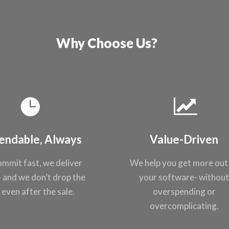
Why Choose Us?
endable, Always
Value-Driven
mmit fast, we
deliver
We help you get
more out
- and
we don’t drop the
your
software- withou
, even after the
sale.
overspending or
overcomplicating
.