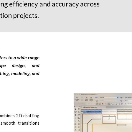
ting efficiency and accuracy across
tion projects.
ters to a wide range
scape design, and
ching, modeling, and
mbines 2D drafting
smooth transitions