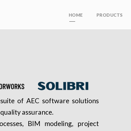
HOME
PRODUCTS
suite of AEC software solutions
 quality assurance.
rocesses, BIM modeling, project