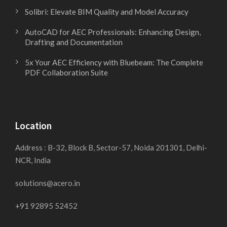
Solibri: Elevate BIM Quality and Model Accuracy
AutoCAD for AEC Professionals: Enhancing Design,
Drafting and Documentation
5x Your AEC Efficiency with Bluebeam: The Complete
PDF Collaboration Suite
Location
Address : B-32, Block B, Sector-57, Noida 201301, Delhi-
NCR, India
solutions@acero.in
+91 92895 52452