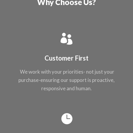
Why Choose Us?
Customer First
We work with your
priorities- not just
your
purchase-ensuring our support
is proactive,
responsive and
human.