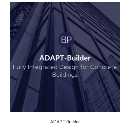
ADAPT Builder