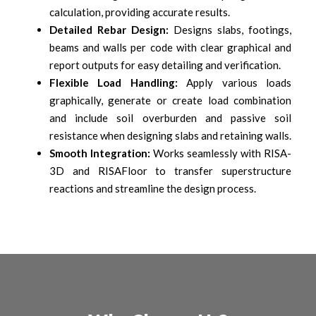
calculation, providing accurate results.
Detailed Rebar Design:
Designs slabs, footings,
beams and walls per code with clear graphical and
report outputs for easy detailing and verification.
Flexible Load Handling:
Apply various loads
graphically, generate or create load combination
and include soil overburden and passive soil
resistance when designing slabs and retaining walls.
Smooth Integration:
Works seamlessly with RISA-
3D and RISAFloor to transfer superstructure
reactions and streamline the design process.