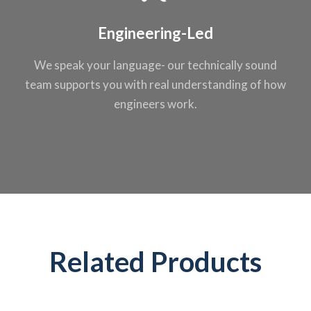
Engineering-Led
We speak your
language- our
technically sound
team supports you
with real
understanding of
how
engineers work.
Related Products