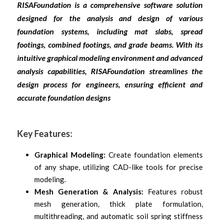
RISAFoundation is a comprehensive software solution
designed for the analysis and design of various
foundation systems, including mat slabs, spread
footings, combined footings, and grade beams. With its
intuitive graphical modeling environment and advanced
analysis capabilities, RISAFoundation streamlines the
design process for engineers, ensuring efficient and
accurate foundation designs
Key Features:
Graphical Modeling:
Create foundation elements
of any shape, utilizing CAD-like tools for precise
modeling.
Mesh Generation & Analysis:
Features robust
mesh generation, thick plate formulation,
multithreading, and automatic soil spring stiffness