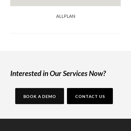
ALLPLAN
Interested in Our Services Now?
BOOK A DEMO
CONTACT US