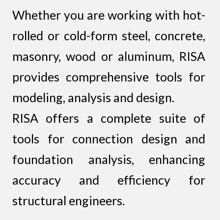
Whether you are working with hot-
rolled or cold-form steel, concrete,
masonry, wood or aluminum, RISA
provides comprehensive tools for
modeling, analysis and design.
RISA offers a complete suite of
tools for connection design and
foundation analysis, enhancing
accuracy and efficiency for
structural engineers.