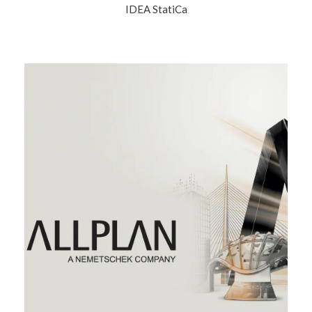
IDEA StatiCa