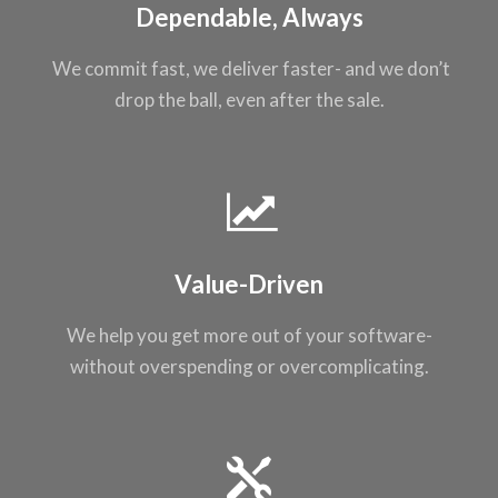
Dependable, Always
We commit fast, we
deliver faster- and
we don’t
drop the
ball, even after the
sale.
Value-Driven
We help you get
more out of your
software-
without
overspending or
overcomplicating
.