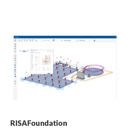
RISAFoundation