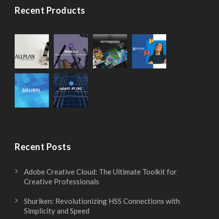
Recent Products
Recent Posts
Adobe Creative Cloud: The Ultimate Toolkit for
Creative Professionals
Shuriken: Revolutionizing HSS Connections with
Simplicity and Speed