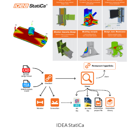
IDEA StatiCa