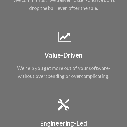
We commit fast, we
deliver faster- and
we don’t
drop the
ball, even after the
sale.
Value-Driven
We help you get
more out of your
software-
without
overspending or
overcomplicating
.
Engineering-Led