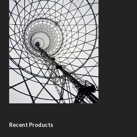
Recent Products