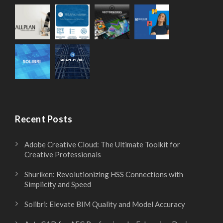
Recent Posts
Adobe Creative Cloud: The Ultimate Toolkit for
Creative Professionals
Shuriken: Revolutionizing HSS Connections with
Simplicity and Speed
Solibri: Elevate BIM Quality and Model Accuracy