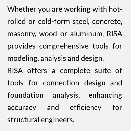
Whether you are working with hot-
rolled or cold-form steel, concrete,
masonry, wood or aluminum, RISA
provides comprehensive tools for
modeling, analysis and design.
RISA offers a complete suite of
tools for connection design and
foundation analysis, enhancing
accuracy and efficiency for
structural engineers.