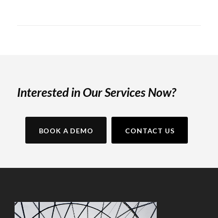
Interested in Our Services Now?
BOOK A DEMO
CONTACT US