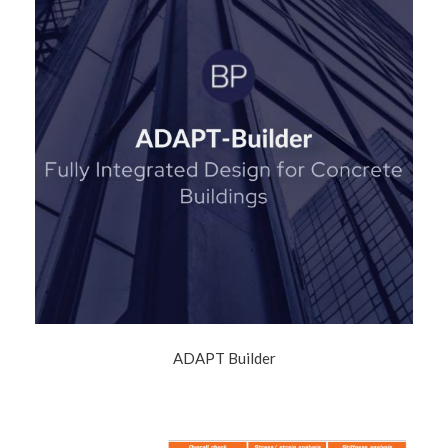
ADAPT Builder