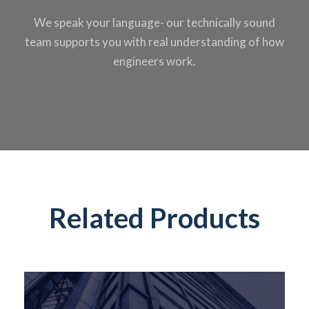
We speak your
language- our
technically sound
team supports you
with real
understanding of
how
engineers work.
Related Products