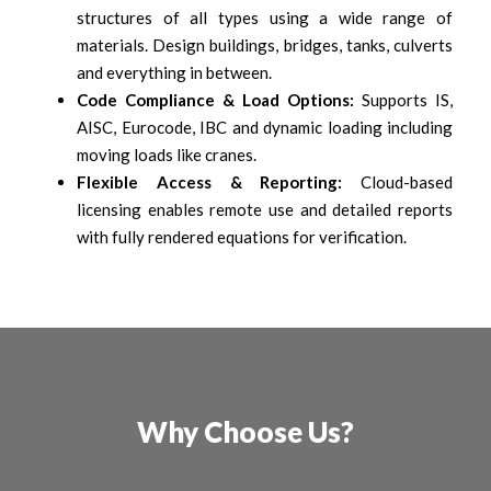
structures of all types using a wide range of
materials. Design buildings, bridges, tanks, culverts
and everything in between.
Code Compliance & Load Options:
Supports IS,
AISC, Eurocode, IBC and dynamic loading including
moving loads like cranes.
Flexible Access & Reporting:
Cloud-based
licensing enables remote use and detailed reports
with fully rendered equations for verification.
Why Choose Us?