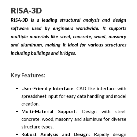
RISA-3D
RISA-3D is a leading structural analysis and design
software used by engineers worldwide. It supports
multiple materials like steel, concrete, wood, masonry
and aluminum, making it ideal for various structures
including buildings and bridges.
Key Features:
User-Friendly Interface:
CAD-like interface with
spreadsheet input for easy data handling and model
creation.
Multi-Material Support:
Design with steel,
concrete, wood, masonry and aluminum for diverse
structure types.
Robust Analysis and Design:
Rapidly design