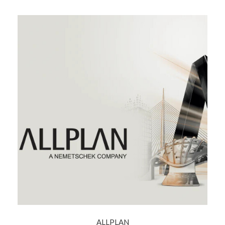
ALLPLAN