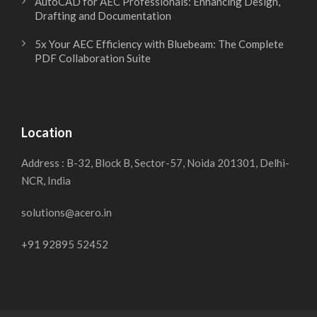
AutoCAD for AEC Professionals: Enhancing Design,
Drafting and Documentation
5x Your AEC Efficiency with Bluebeam: The Complete
PDF Collaboration Suite
Location
Address : B-32, Block B, Sector-57, Noida 201301, Delhi-
NCR, India
solutions@acero.in
+91 92895 52452