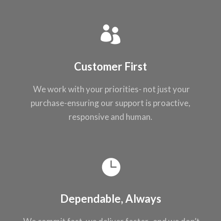
Customer First
We work with your
priorities- not just
your
purchase-ensuring our support
is proactive,
responsive and
human.
Dependable, Always