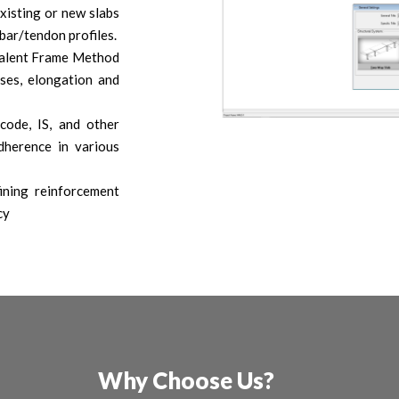
xisting or new slabs
bar/tendon profiles.
valent Frame Method
sses, elongation and
code, IS, and other
dherence in various
ining reinforcement
cy
Why Choose Us?