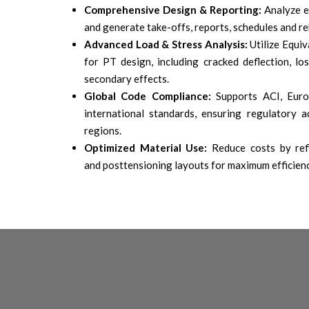
Comprehensive Design & Reporting:
Analyze e
and generate take-offs, reports, schedules and re
Advanced Load & Stress Analysis:
Utilize Equi
for PT design, including cracked deflection, lo
secondary effects.
Global Code Compliance:
Supports ACI, Euro
international standards, ensuring regulatory a
regions.
Optimized Material Use:
Reduce costs by ref
and posttensioning layouts for maximum efficien