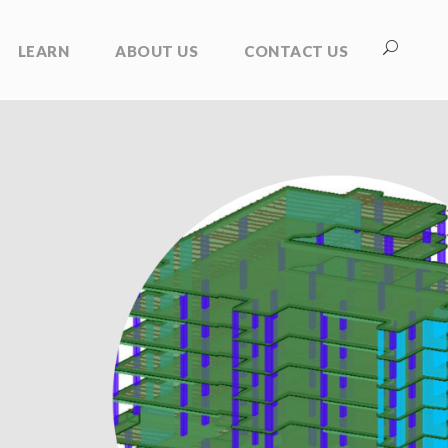
LEARN
ABOUT US
CONTACT US