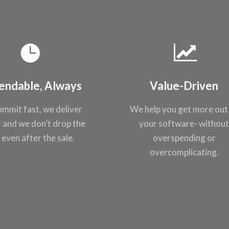
endable, Always
Value-Driven
mmit fast, we
deliver
We help you get
more out
- and
we don’t drop the
your
software- withou
, even after the
sale.
overspending or
overcomplicating
.