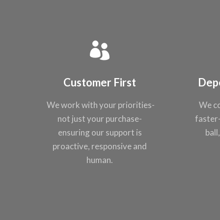
Customer First
Dep
We work with your
priorities-
We co
not just
your purchase-
faster
ensuring our support
is
ball
proactive,
responsive and
human.