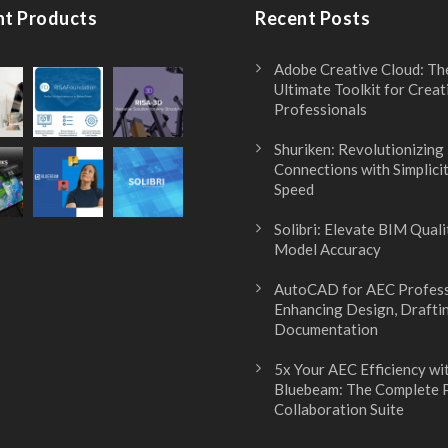
nt Products
Recent Posts
Adobe Creative Cloud: Th
Ultimate Toolkit for Creat
Professionals
Shuriken: Revolutionizing
Connections with Simplici
Speed
Solibri: Elevate BIM Quali
Model Accuracy
AutoCAD for AEC Profess
Enhancing Design, Drafti
Documentation
5x Your AEC Efficiency wi
Bluebeam: The Complete
Collaboration Suite