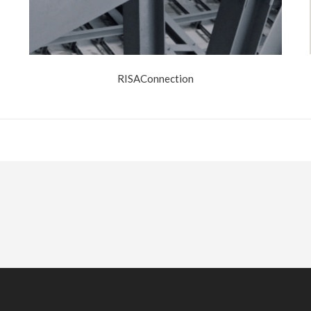
RISAConnection
 Now?