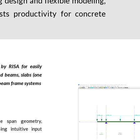
 design and flexible modeling,
sts productivity for concrete
by RISA for easily
ed beams, slabs (one
s beam frame systems
ine span geometry,
ing intuitive input