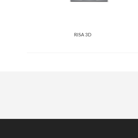
RISA 3D
Interested in Our Services