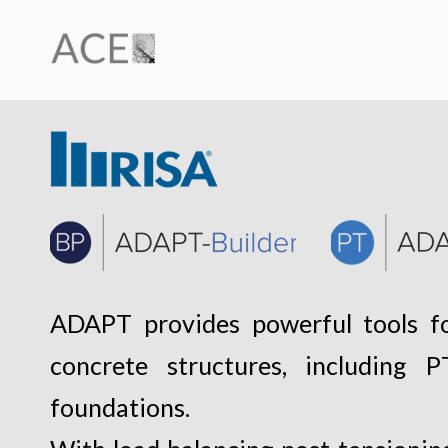
ADAPT provides powerful tools fo
concrete structures, including
foundations.