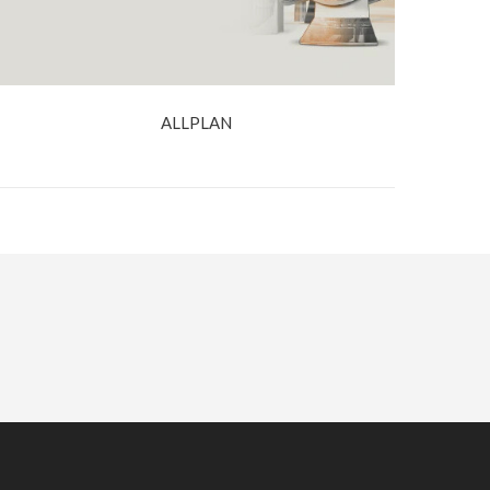
ALLPLAN
BOOK A DEMO
CONTACT US