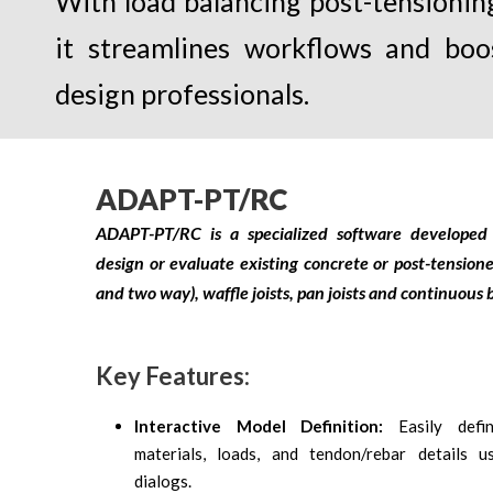
With load balancing post-tensioning
it streamlines workflows and boo
design professionals.
ADAPT-PT/RC
ADAPT-PT/RC is a specialized software developed 
design or evaluate existing concrete or post-tension
and two way), waffle joists, pan joists and continuou
Key Features:
Interactive Model Definition:
Easily def
materials, loads, and tendon/rebar details us
dialogs.