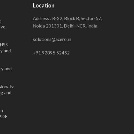
Location
Address : B-32, Block B, Sector-57,
e
Noida 201301, Delhi-NCR, India
ive
solutions@acero.in
 HSS
ty and
+91 92895 52452
ty and
ionals:
ng and
th
 PDF