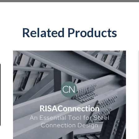
Related Products