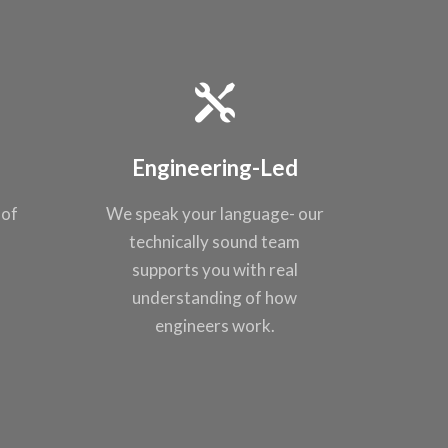
Engineering-Led
 of
We speak your
language- our
t
technically sound
team
supports you
with real
understanding of
how
engineers work.