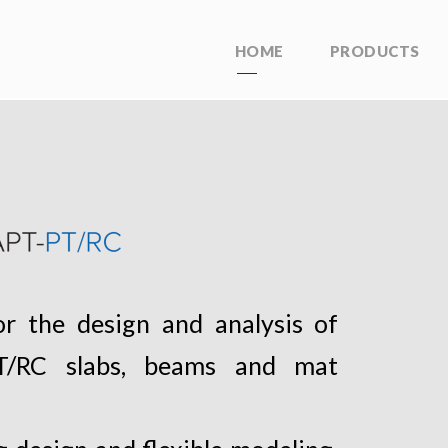
HOME
PRODUCTS
r the design and analysis of
 PT/RC slabs, beams and mat