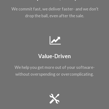
We commit fast, we
deliver faster- and
we don’t
drop the
ball, even after the
sale.
Value-Driven
We help you get
more out of your
software-
without
overspending or
overcomplicating
.