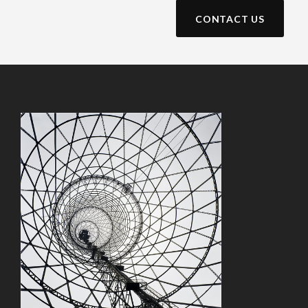
CONTACT US