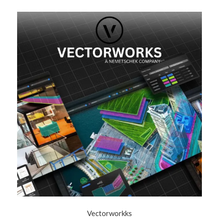
Vectorworkks