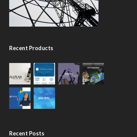
Recent Products
Recent Posts