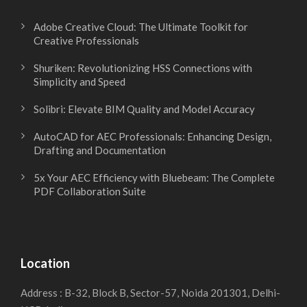
Adobe Creative Cloud: The Ultimate Toolkit for
Creative Professionals
Shuriken: Revolutionizing HSS Connections with
Simplicity and Speed
Solibri: Elevate BIM Quality and Model Accuracy
AutoCAD for AEC Professionals: Enhancing Design,
Drafting and Documentation
5x Your AEC Efficiency with Bluebeam: The Complete
PDF Collaboration Suite
Location
Address : B-32, Block B, Sector-57, Noida 201301, Delhi-