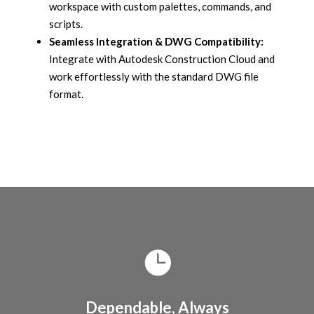
workspace with custom palettes, commands, and
scripts.
Seamless Integration & DWG Compatibility:
Integrate with Autodesk Construction Cloud and
work effortlessly with the standard DWG file
format.
Dependable, Always