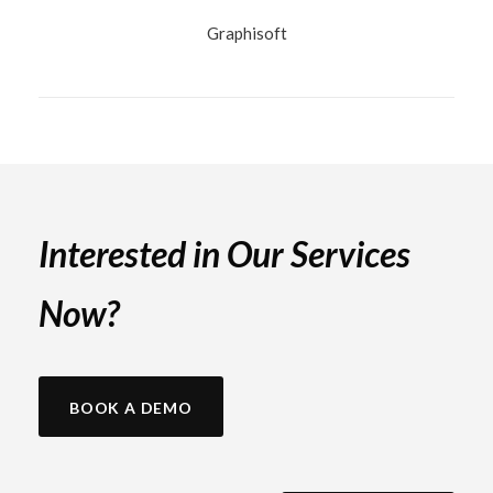
Graphisoft
Interested in Our Services
Now?
BOOK A DEMO