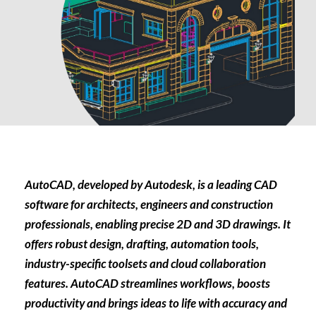
AutoCAD, developed by Autodesk, is a leading CAD
software for architects, engineers and construction
professionals, enabling precise 2D and 3D drawings. It
offers robust design, drafting, automation tools,
industry-specific toolsets and cloud collaboration
features. AutoCAD streamlines workflows, boosts
productivity and brings ideas to life with accuracy and