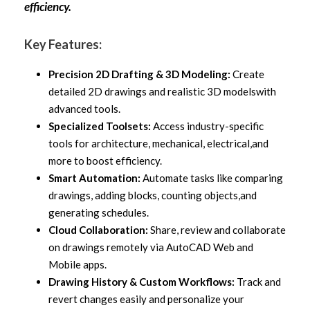
efficiency.
Key Features:
Precision 2D Drafting & 3D Modeling:
Create
detailed 2D drawings and realistic 3D models
with
advanced tools.
Specialized Toolsets:
Access industry-specific
tools for architecture, mechanical, electrical,
and
more to boost efficiency.
Smart Automation:
Automate tasks like comparing
drawings, adding blocks, counting objects,
and
generating schedules.
Cloud Collaboration:
Share, review and collaborate
on drawings remotely via AutoCAD Web
and
Mobile apps.
Drawing History & Custom Workflows:
Track and
revert changes easily and personalize your