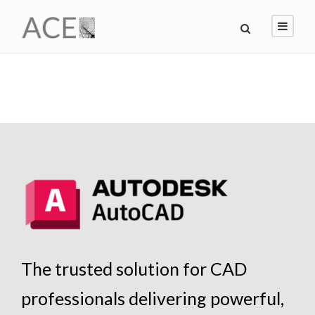
The trusted solution for CAD
professionals delivering powerful,