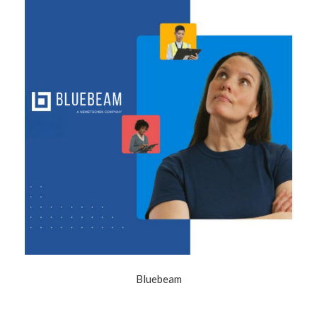
Bluebeam