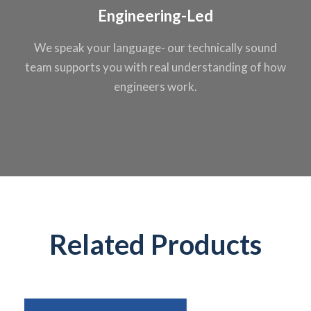
Engineering-Led
We speak your
language- our
technically sound
team supports you
with real
understanding of
how
engineers work.
Related Products