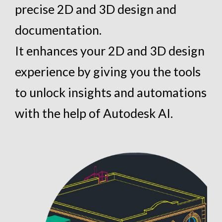
precise 2D and 3D design and
documentation.
It enhances your 2D and 3D design
experience by giving you the tools
to unlock insights and automations
with the help of Autodesk AI.