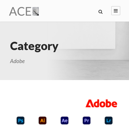
Category
Adobe