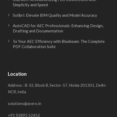
Simplicity and Speed
Solibri: Elevate BIM Quality and Model Accuracy
AutoCAD for AEC Professionals: Enhancing Design,
Drafting and Documentation
5x Your AEC Efficiency with Bluebeam: The Complete
PDF Collaboration Suite
Location
Address : B-32, Block B, Sector-57, Noida 201301, Delhi-
NCR, India
solutions@acero.in
+91 92895 52452