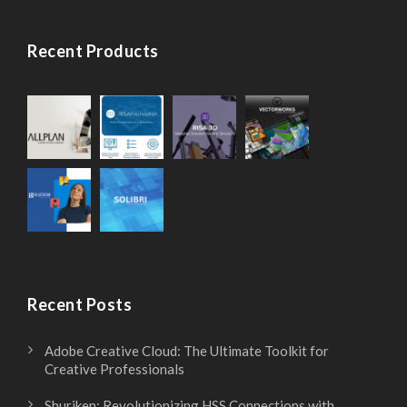
Recent Products
Recent Posts
Adobe Creative Cloud: The Ultimate Toolkit for
Creative Professionals
Shuriken: Revolutionizing HSS Connections with