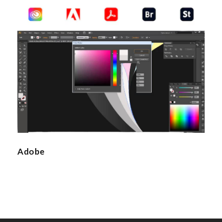
Adobe