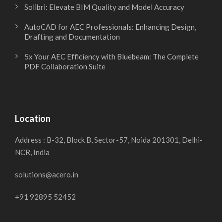
Solibri: Elevate BIM Quality and Model Accuracy
AutoCAD for AEC Professionals: Enhancing Design,
Drafting and Documentation
5x Your AEC Efficiency with Bluebeam: The Complete
PDF Collaboration Suite
Location
Address : B-32, Block B, Sector-57, Noida 201301, Delhi-
NCR, India
solutions@acero.in
+91 92895 52452