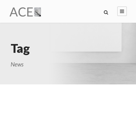
Tag
News