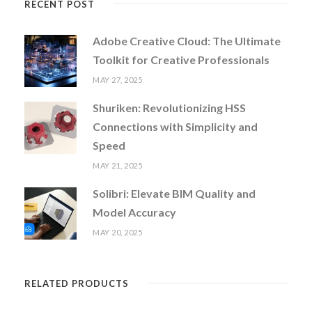
RECENT POST
Adobe Creative Cloud: The Ultimate
Toolkit for Creative Professionals
MAY 27, 2025
Shuriken: Revolutionizing HSS
Connections with Simplicity and
Speed
MAY 21, 2025
Solibri: Elevate BIM Quality and
Model Accuracy
MAY 20, 2025
RELATED PRODUCTS