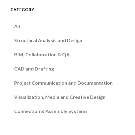
CATEGORY
All
Structural Analysis and Design
BIM, Collaboration & QA
CAD and Drafting
Project Communication and Documentation
Visualization, Media and Creative Design
Connection & Assembly Systems