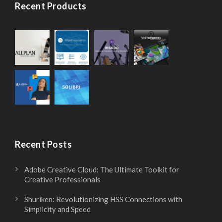
Recent Products
Recent Posts
Adobe Creative Cloud: The Ultimate Toolkit for
Creative Professionals
Shuriken: Revolutionizing HSS Connections with
Simplicity and Speed